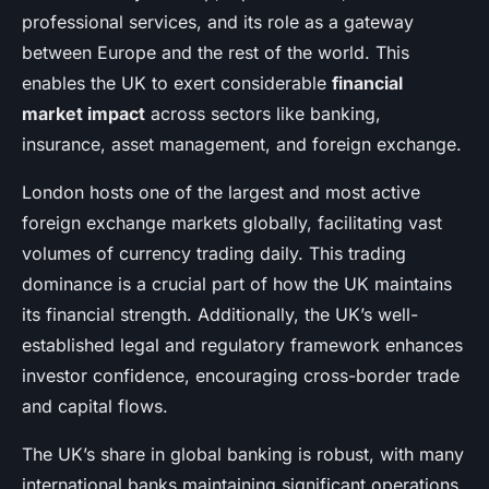
professional services, and its role as a gateway
between Europe and the rest of the world. This
enables the UK to exert considerable
financial
market impact
across sectors like banking,
insurance, asset management, and foreign exchange.
London hosts one of the largest and most active
foreign exchange markets globally, facilitating vast
volumes of currency trading daily. This trading
dominance is a crucial part of how the UK maintains
its financial strength. Additionally, the UK’s well-
established legal and regulatory framework enhances
investor confidence, encouraging cross-border trade
and capital flows.
The UK’s share in global banking is robust, with many
international banks maintaining significant operations