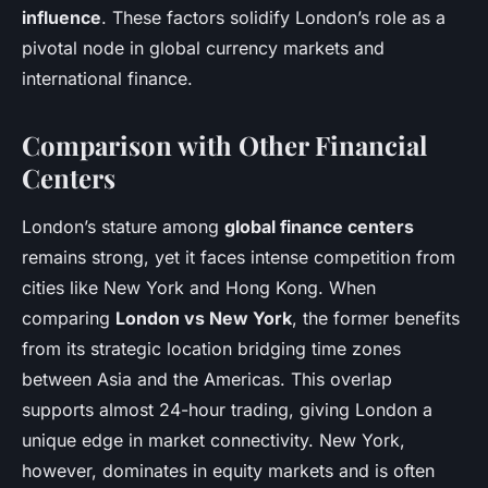
influence
. These factors solidify London’s role as a
pivotal node in global currency markets and
international finance.
Comparison with Other Financial
Centers
London’s stature among
global finance centers
remains strong, yet it faces intense competition from
cities like New York and Hong Kong. When
comparing
London vs New York
, the former benefits
from its strategic location bridging time zones
between Asia and the Americas. This overlap
supports almost 24-hour trading, giving London a
unique edge in market connectivity. New York,
however, dominates in equity markets and is often