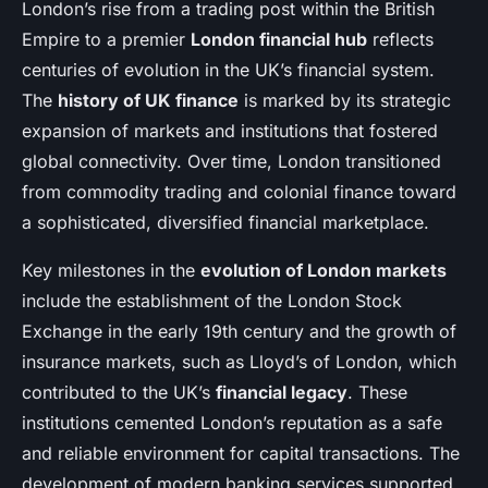
London’s rise from a trading post within the British
Empire to a premier
London financial hub
reflects
centuries of evolution in the UK’s financial system.
The
history of UK finance
is marked by its strategic
expansion of markets and institutions that fostered
global connectivity. Over time, London transitioned
from commodity trading and colonial finance toward
a sophisticated, diversified financial marketplace.
Key milestones in the
evolution of London markets
include the establishment of the London Stock
Exchange in the early 19th century and the growth of
insurance markets, such as Lloyd’s of London, which
contributed to the UK’s
financial legacy
. These
institutions cemented London’s reputation as a safe
and reliable environment for capital transactions. The
development of modern banking services supported