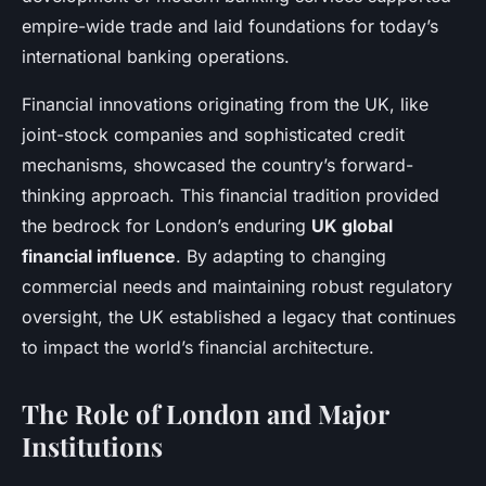
empire-wide trade and laid foundations for today’s
international banking operations.
Financial innovations originating from the UK, like
joint-stock companies and sophisticated credit
mechanisms, showcased the country’s forward-
thinking approach. This financial tradition provided
the bedrock for London’s enduring
UK global
financial influence
. By adapting to changing
commercial needs and maintaining robust regulatory
oversight, the UK established a legacy that continues
to impact the world’s financial architecture.
The Role of London and Major
Institutions