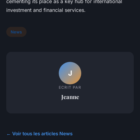
cementing its place as a key hub for international
investment and financial services.
News
J
ECRIT PAR
Jeanne
← Voir tous les articles News