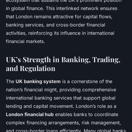
ecosystem that sustains the UK’s prominent position
in global finance. This interlinked network ensures
that London remains attractive for capital flows,
banking services, and cross-border financial
activities, reinforcing its influence in international
financial markets.
UK’s Strength in Banking, Trading,
and Regulation
The
UK banking system
is a cornerstone of the
nation’s financial might, providing comprehensive
international banking services that support global
lending and capital movement. London’s role as a
London financial hub
enables banks to coordinate
complex financing arrangements, risk management,
and cross-border loans efficiently. Many global banks