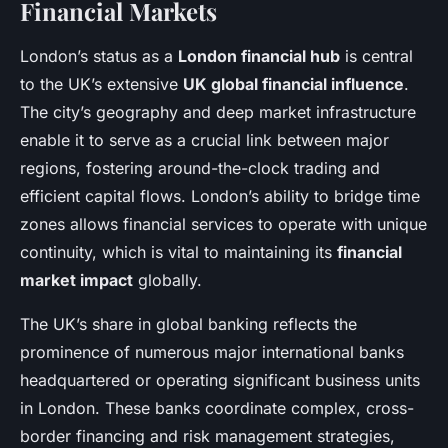
Financial Markets
London’s status as a
London financial hub
is central
to the UK’s extensive
UK global financial influence
.
The city’s geography and deep market infrastructure
enable it to serve as a crucial link between major
regions, fostering around-the-clock trading and
efficient capital flows. London’s ability to bridge time
zones allows financial services to operate with unique
continuity, which is vital to maintaining its
financial
market impact
globally.
The UK’s share in global banking reflects the
prominence of numerous major international banks
headquartered or operating significant business units
in London. These banks coordinate complex, cross-
border financing and risk management strategies,