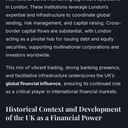
in London. These institutions leverage London’s
expertise and infrastructure to coordinate global
lending, risk management, and capital raising. Cross-
border capital flows are substantial, with London
acting as a pivotal hub for issuing debt and equity
securities, supporting multinational corporations and
investors worldwide.
This mix of vibrant trading, strong banking presence,
and facilitative infrastructure underscores the UK’s
global financial influence
, ensuring its continued role
as a critical player in international financial markets.
Historical Context and Development
of the UK as a Financial Power