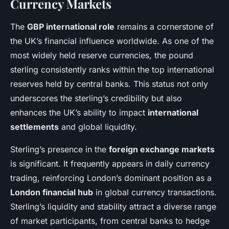
Currency Markets
The
GBP international role
remains a cornerstone of
the UK’s financial influence worldwide. As one of the
most widely held reserve currencies, the pound
sterling consistently ranks within the top international
reserves held by central banks. This status not only
underscores the sterling’s credibility but also
enhances the UK’s ability to impact
international
settlements
and global liquidity.
Sterling’s presence in the
foreign exchange markets
is significant. It frequently appears in daily currency
trading, reinforcing London’s dominant position as a
London financial hub
in global currency transactions.
Sterling’s liquidity and stability attract a diverse range
of market participants, from central banks to hedge