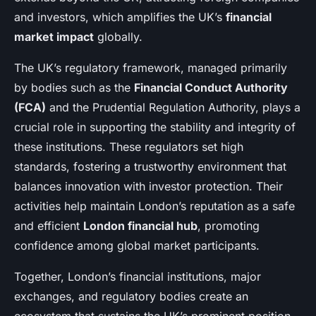
and investors, which amplifies the UK’s
financial
market impact
globally.
The UK’s regulatory framework, managed primarily
by bodies such as the
Financial Conduct Authority
(FCA)
and the Prudential Regulation Authority, plays a
crucial role in supporting the stability and integrity of
these institutions. These regulators set high
standards, fostering a trustworthy environment that
balances innovation with investor protection. Their
activities help maintain London’s reputation as a safe
and efficient
London financial hub
, promoting
confidence among global market participants.
Together, London’s financial institutions, major
exchanges, and regulatory bodies create an