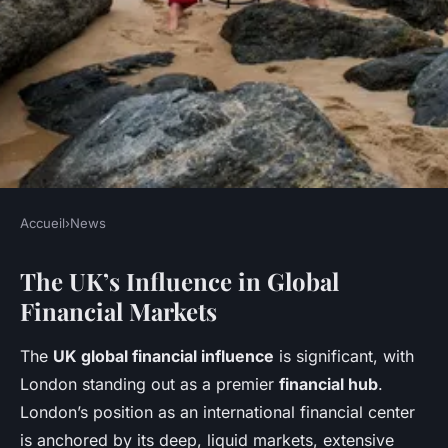
Accueil
›
News
NEWS
The UK’s Influence in Global
What role does the UK play in
Financial Markets
global financial markets?
The
UK global financial influence
is significant, with
Jeanne
•
28 avril 2025
•
9 min de lecture
London standing out as a premier
financial hub
.
London’s position as an international financial center
is anchored by its deep, liquid markets, extensive