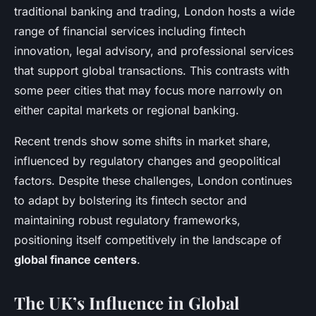
traditional banking and trading, London hosts a wide
range of financial services including fintech
innovation, legal advisory, and professional services
that support global transactions. This contrasts with
some peer cities that may focus more narrowly on
either capital markets or regional banking.
Recent trends show some shifts in market share,
influenced by regulatory changes and geopolitical
factors. Despite these challenges, London continues
to adapt by bolstering its fintech sector and
maintaining robust regulatory frameworks,
positioning itself competitively in the landscape of
global finance centers
.
The UK’s Influence in Global