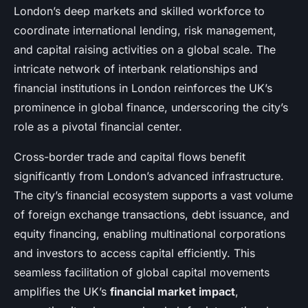
London’s deep markets and skilled workforce to
coordinate international lending, risk management,
and capital raising activities on a global scale. The
intricate network of interbank relationships and
financial institutions in London reinforces the UK’s
prominence in global finance, underscoring the city’s
role as a pivotal financial center.
Cross-border trade and capital flows benefit
significantly from London’s advanced infrastructure.
The city’s financial ecosystem supports a vast volume
of foreign exchange transactions, debt issuance, and
equity financing, enabling multinational corporations
and investors to access capital efficiently. This
seamless facilitation of global capital movements
amplifies the UK’s
financial market impact
,