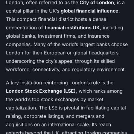
London, often referred to as the
City of London
, is a
central pillar in the UK’s
global financial influence
.
This compact financial district hosts a dense
concentration of
financial institutions UK
, including
global banks, investment firms, and insurance
companies. Many of the world’s largest banks choose
London for their European or global headquarters,
underscoring the city’s appeal through its skilled
workforce, connectivity, and regulatory environment.
A key institution reinforcing London’s role is the
London Stock Exchange (LSE)
, which ranks among
the world’s top stock exchanges by market
capitalization. The LSE is pivotal in facilitating capital
raising, corporate listings, and mergers and
acquisitions on an international scale. Its reach
extends beyond the UK, attracting foreign companies