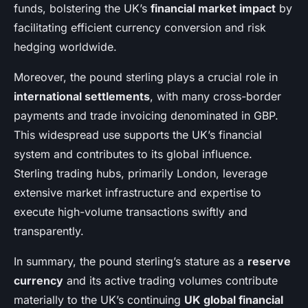
funds, bolstering the UK’s
financial market impact
by
facilitating efficient currency conversion and risk
hedging worldwide.
Moreover, the pound sterling plays a crucial role in
international settlements
, with many cross-border
payments and trade invoicing denominated in GBP.
This widespread use supports the UK’s financial
system and contributes to its global influence.
Sterling trading hubs, primarily London, leverage
extensive market infrastructure and expertise to
execute high-volume transactions swiftly and
transparently.
In summary, the pound sterling’s stature as a
reserve
currency
and its active trading volumes contribute
materially to the UK’s continuing
UK global financial