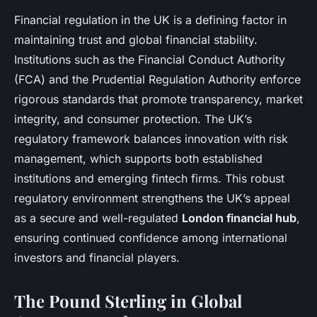
Financial regulation in the UK is a defining factor in
maintaining trust and global financial stability.
Institutions such as the Financial Conduct Authority
(FCA) and the Prudential Regulation Authority enforce
rigorous standards that promote transparency, market
integrity, and consumer protection. The UK’s
regulatory framework balances innovation with risk
management, which supports both established
institutions and emerging fintech firms. This robust
regulatory environment strengthens the UK’s appeal
as a secure and well-regulated
London financial hub
,
ensuring continued confidence among international
investors and financial players.
The Pound Sterling in Global