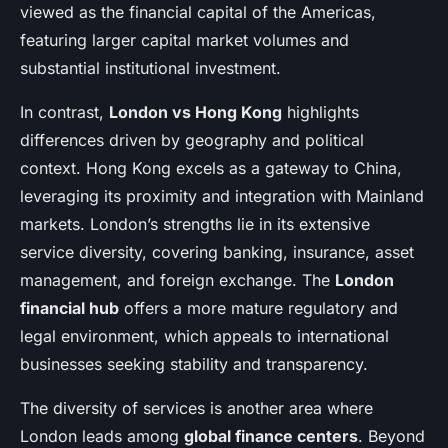
viewed as the financial capital of the Americas,
featuring larger capital market volumes and
substantial institutional investment.
In contrast,
London vs Hong Kong
highlights
differences driven by geography and political
context. Hong Kong excels as a gateway to China,
leveraging its proximity and integration with Mainland
markets. London’s strengths lie in its extensive
service diversity, covering banking, insurance, asset
management, and foreign exchange. The
London
financial hub
offers a more mature regulatory and
legal environment, which appeals to international
businesses seeking stability and transparency.
The diversity of services is another area where
London leads among
global finance centers
. Beyond