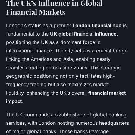
The UK’s Influence in Global
Financial Markets
London’s status as a premier
London financial hub
is
fundamental to the
UK global financial influence
,
positioning the UK as a dominant force in
international finance. The city acts as a crucial bridge
linking the Americas and Asia, enabling nearly
seamless trading across time zones. This strategic
geographic positioning not only facilitates high-
frequency trading but also maximizes market
liquidity, enhancing the UK’s overall
financial market
impact
.
The UK commands a sizable share of global banking
services, with London hosting numerous headquarters
of major global banks. These banks leverage