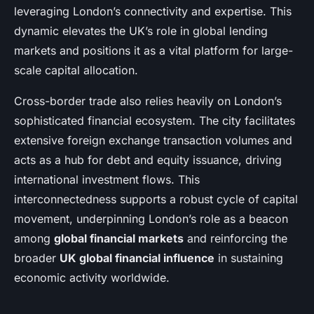
leveraging London’s connectivity and expertise. This
dynamic elevates the UK’s role in global lending
markets and positions it as a vital platform for large-
scale capital allocation.
Cross-border trade also relies heavily on London’s
sophisticated financial ecosystem. The city facilitates
extensive foreign exchange transaction volumes and
acts as a hub for debt and equity issuance, driving
international investment flows. This
interconnectedness supports a robust cycle of capital
movement, underpinning London’s role as a beacon
among
global financial markets
and reinforcing the
broader
UK global financial influence
in sustaining
economic activity worldwide.