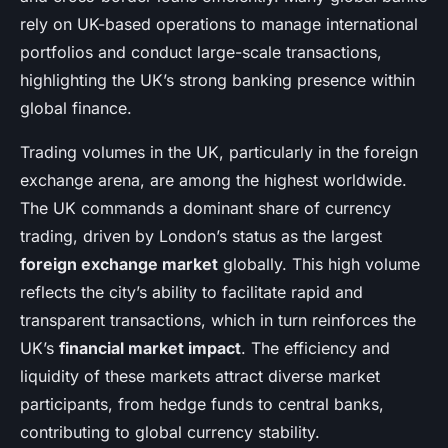
rely on UK-based operations to manage international
portfolios and conduct large-scale transactions,
highlighting the UK’s strong banking presence within
global finance.
Trading volumes in the UK, particularly in the foreign
exchange arena, are among the highest worldwide.
The UK commands a dominant share of currency
trading, driven by London’s status as the largest
foreign exchange market
globally. This high volume
reflects the city’s ability to facilitate rapid and
transparent transactions, which in turn reinforces the
UK’s
financial market impact
. The efficiency and
liquidity of these markets attract diverse market
participants, from hedge funds to central banks,
contributing to global currency stability.