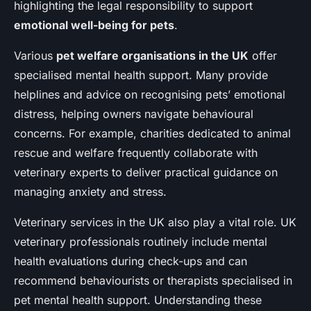
highlighting the legal responsibility to support
emotional well-being for pets
.
Various
pet welfare organisations in the UK
offer
specialised mental health support. Many provide
helplines and advice on recognising pets’ emotional
distress, helping owners navigate behavioural
concerns. For example, charities dedicated to animal
rescue and welfare frequently collaborate with
veterinary experts to deliver practical guidance on
managing anxiety and stress.
Veterinary services in the UK also play a vital role. UK
veterinary professionals routinely include mental
health evaluations during check-ups and can
recommend behaviourists or therapists specialised in
pet mental health support. Understanding these