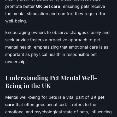
promote better
UK pet care
, ensuring pets receive
the mental stimulation and comfort they require for
well-being.
Encouraging owners to observe changes closely and
seek advice fosters a proactive approach to pet
mental health, emphasizing that emotional care is as
important as physical health in responsible pet
ownership.
Understanding Pet Mental Well-
Being in the UK
Mental well-being for pets is a vital part of
UK pet
care
that often goes unnoticed. It refers to the
emotional and psychological state of pets, influencing