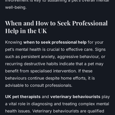
involvement is key to sustaining a pet’s overall mental
well-being.
When and How to Seek Professional
Help in the UK
Knowing
when to seek professional help
for your
pet’s mental health is crucial to effective care. Signs
such as persistent anxiety, aggressive behaviour, or
recurring destructive habits indicate that a pet may
benefit from specialised intervention. If these
behaviours continue despite home efforts, it is
advisable to consult professionals.
UK pet therapists
and
veterinary behaviourists
play
a vital role in diagnosing and treating complex mental
health issues. Veterinary behaviourists are qualified