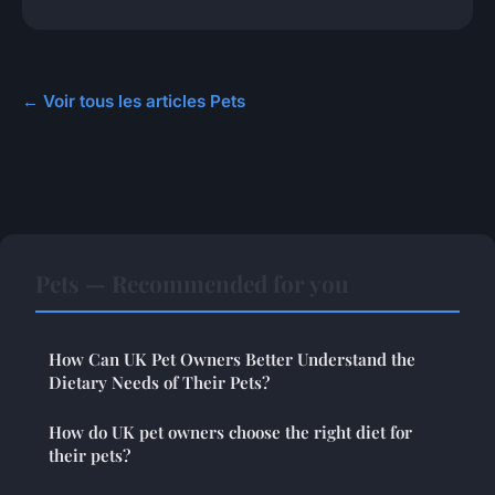
← Voir tous les articles Pets
Pets — Recommended for you
How Can UK Pet Owners Better Understand the
Dietary Needs of Their Pets?
How do UK pet owners choose the right diet for
their pets?