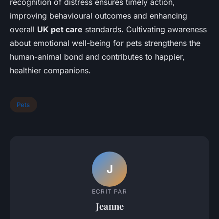
recognition of distress ensures timely action,
improving behavioural outcomes and enhancing
overall
UK pet care
standards. Cultivating awareness
about emotional well-being for pets strengthens the
human-animal bond and contributes to happier,
healthier companions.
Pets
J
ECRIT PAR
Jeanne