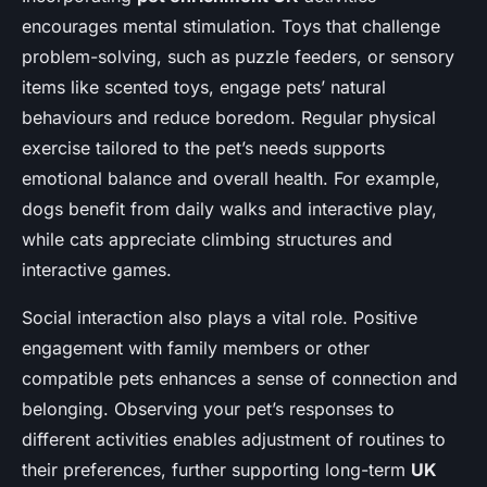
encourages mental stimulation. Toys that challenge
problem-solving, such as puzzle feeders, or sensory
items like scented toys, engage pets’ natural
behaviours and reduce boredom. Regular physical
exercise tailored to the pet’s needs supports
emotional balance and overall health. For example,
dogs benefit from daily walks and interactive play,
while cats appreciate climbing structures and
interactive games.
Social interaction also plays a vital role. Positive
engagement with family members or other
compatible pets enhances a sense of connection and
belonging. Observing your pet’s responses to
different activities enables adjustment of routines to
their preferences, further supporting long-term
UK