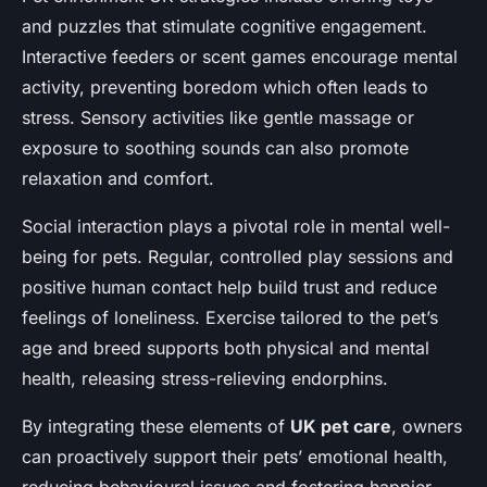
and puzzles that stimulate cognitive engagement.
Interactive feeders or scent games encourage mental
activity, preventing boredom which often leads to
stress. Sensory activities like gentle massage or
exposure to soothing sounds can also promote
relaxation and comfort.
Social interaction plays a pivotal role in mental well-
being for pets. Regular, controlled play sessions and
positive human contact help build trust and reduce
feelings of loneliness. Exercise tailored to the pet’s
age and breed supports both physical and mental
health, releasing stress-relieving endorphins.
By integrating these elements of
UK pet care
, owners
can proactively support their pets’ emotional health,