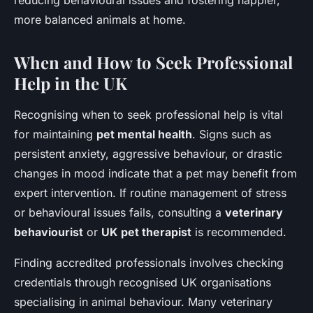
reducing behavioural issues and fostering happier,
more balanced animals at home.
When and How to Seek Professional
Help in the UK
Recognising when to seek professional help is vital
for maintaining
pet mental health
. Signs such as
persistent anxiety, aggressive behaviour, or drastic
changes in mood indicate that a pet may benefit from
expert intervention. If routine management of stress
or behavioural issues fails, consulting a
veterinary
behaviourist
or
UK pet therapist
is recommended.
Finding accredited professionals involves checking
credentials through recognised UK organisations
specialising in animal behaviour. Many veterinary