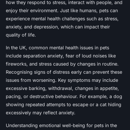
how they respond to stress, interact with people, and
enjoy their environment. Just like humans, pets can
experience mental health challenges such as stress,
anxiety, and depression, which can impact their
quality of life.
In the UK, common mental health issues in pets
include separation anxiety, fear of loud noises like
fireworks, and stress caused by changes in routine.
Recognising signs of distress early can prevent these
issues from worsening. Key symptoms may include
excessive barking, withdrawal, changes in appetite,
pacing, or destructive behaviour. For example, a dog
showing repeated attempts to escape or a cat hiding
excessively may reflect anxiety.
Understanding emotional well-being for pets in the