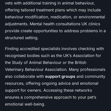
vets with additional training in animal behaviour,
offering tailored treatment plans which may include
behaviour modification, medication, or environmental
adjustments. Mental health consultations UK clinics
provide create opportunities to address problems in a
structured setting.
Finding accredited specialists involves checking with
recognised bodies such as the UK’s Association for
the Study of Animal Behaviour or the British
Veterinary Behaviour Association. Many professionals
also collaborate with
support groups
and community
resources, offering ongoing advice and emotional
support for owners. Accessing these networks
ensures a comprehensive approach to your pet’s
emotional well-being.