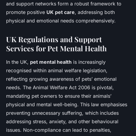
and support networks form a robust framework to
promote positive
UK pet care
, addressing both
physical and emotional needs comprehensively.
UK Regulations and Support
Services for Pet Mental Health
In the UK,
pet mental health
is increasingly
recognised within animal welfare legislation,
reflecting growing awareness of pets’ emotional
needs. The Animal Welfare Act 2006 is pivotal,
mandating pet owners to ensure their animals’
physical and mental well-being. This law emphasises
preventing unnecessary suffering, which includes
addressing stress, anxiety, and other behavioural
issues. Non-compliance can lead to penalties,