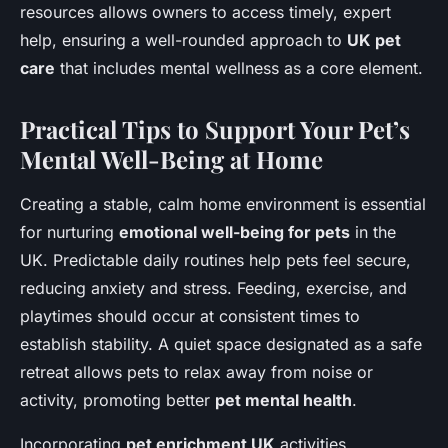
resources allows owners to access timely, expert
help, ensuring a well-rounded approach to
UK pet
care
that includes mental wellness as a core element.
Practical Tips to Support Your Pet’s
Mental Well-Being at Home
Creating a stable, calm home environment is essential
for nurturing
emotional well-being for pets
in the
UK. Predictable daily routines help pets feel secure,
reducing anxiety and stress. Feeding, exercise, and
playtimes should occur at consistent times to
establish stability. A quiet space designated as a safe
retreat allows pets to relax away from noise or
activity, promoting better
pet mental health
.
Incorporating
pet enrichment UK
activities