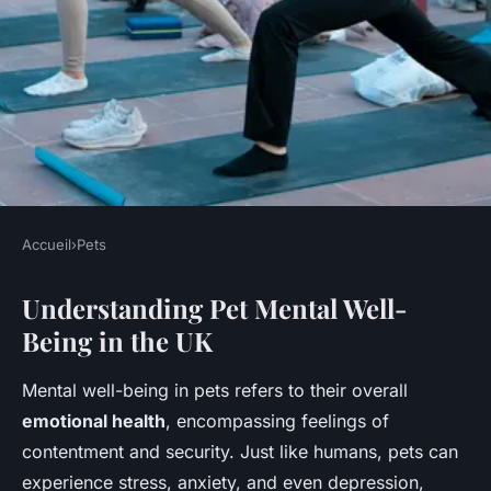
Accueil
›
Pets
PETS
Understanding Pet Mental Well-
How can I ensure my pet's
Being in the UK
mental well-being in the UK?
Mental well-being in pets refers to their overall
Jeanne
•
11 mai 2025
•
8 min de lecture
emotional health
, encompassing feelings of
contentment and security. Just like humans, pets can
experience stress, anxiety, and even depression,