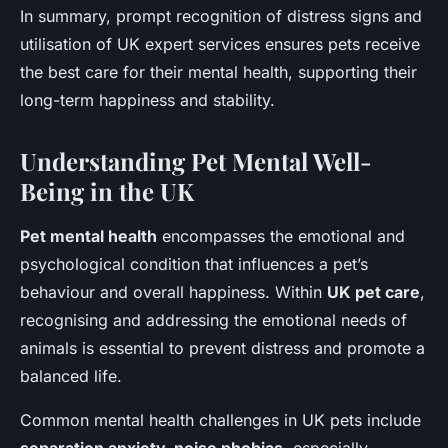
In summary, prompt recognition of distress signs and
utilisation of UK expert services ensures pets receive
the best care for their mental health, supporting their
long-term happiness and stability.
Understanding Pet Mental Well-
Being in the UK
Pet mental health
encompasses the emotional and
psychological condition that influences a pet’s
behaviour and overall happiness. Within
UK pet care
,
recognising and addressing the emotional needs of
animals is essential to prevent distress and promote a
balanced life.
Common mental health challenges in UK pets include