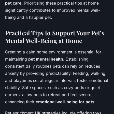
pet care
. Prioritising these practical tips at home
significantly contributes to improved mental well-
being and a happier pet.
Practical Tips to Support Your Pet’s
Mental Well-Being at Home
Creating a calm home environment is essential for
maintaining
pet mental health
. Establishing
consistent daily routines pets can rely on reduces
anxiety by providing predictability. Feeding, walking,
and playtimes set at regular intervals foster emotional
stability. Safe spaces, such as cozy beds or quiet
corners, allow pets to retreat and feel secure,
enhancing their
emotional well-being for pets
.
Pet enrichment UK strategies include offering toys