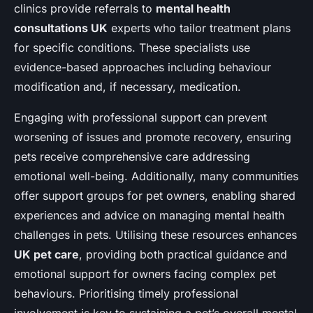
clinics provide referrals to
mental health
consultations UK
experts who tailor treatment plans
for specific conditions. These specialists use
evidence-based approaches including behaviour
modification and, if necessary, medication.
Engaging with professional support can prevent
worsening of issues and promote recovery, ensuring
pets receive comprehensive care addressing
emotional well-being. Additionally, many communities
offer support groups for pet owners, enabling shared
experiences and advice on managing mental health
challenges in pets. Utilising these resources enhances
UK pet care
, providing both practical guidance and
emotional support for owners facing complex pet
behaviours. Prioritising timely professional