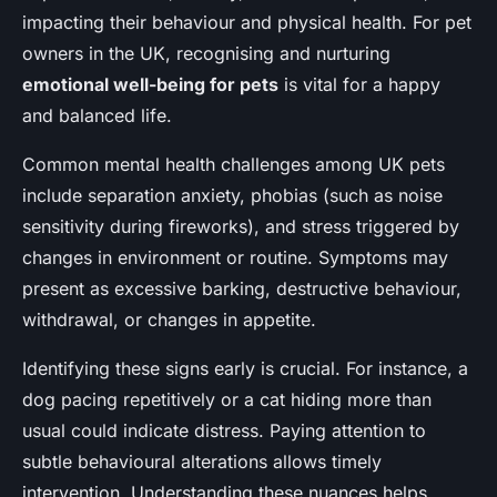
impacting their behaviour and physical health. For pet
owners in the UK, recognising and nurturing
emotional well-being for pets
is vital for a happy
and balanced life.
Common mental health challenges among UK pets
include separation anxiety, phobias (such as noise
sensitivity during fireworks), and stress triggered by
changes in environment or routine. Symptoms may
present as excessive barking, destructive behaviour,
withdrawal, or changes in appetite.
Identifying these signs early is crucial. For instance, a
dog pacing repetitively or a cat hiding more than
usual could indicate distress. Paying attention to
subtle behavioural alterations allows timely
intervention. Understanding these nuances helps