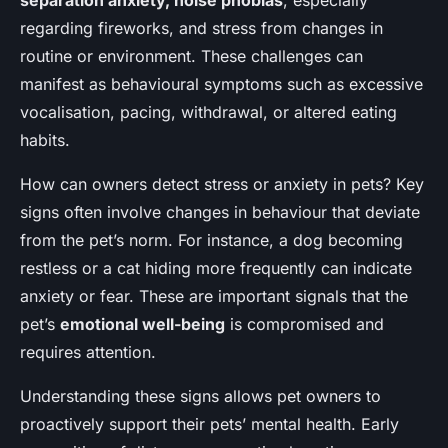
separation anxiety, noise phobias
, especially
regarding fireworks, and stress from changes in
routine or environment. These challenges can
manifest as behavioural symptoms such as excessive
vocalisation, pacing, withdrawal, or altered eating
habits.
How can owners detect stress or anxiety in pets? Key
signs often involve changes in behaviour that deviate
from the pet’s norm. For instance, a dog becoming
restless or a cat hiding more frequently can indicate
anxiety or fear. These are important signals that the
pet’s
emotional well-being
is compromised and
requires attention.
Understanding these signs allows pet owners to
proactively support their pets’ mental health. Early