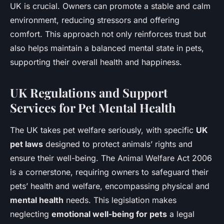
UK is crucial. Owners can promote a stable and calm
environment, reducing stressors and offering
comfort. This approach not only reinforces trust but
also helps maintain a balanced mental state in pets,
supporting their overall health and happiness.
UK Regulations and Support
Services for Pet Mental Health
The UK takes pet welfare seriously, with specific
UK
pet laws
designed to protect animals’ rights and
ensure their well-being. The Animal Welfare Act 2006
is a cornerstone, requiring owners to safeguard their
pets’ health and welfare, encompassing physical and
mental health
needs. This legislation makes
neglecting
emotional well-being for pets
a legal