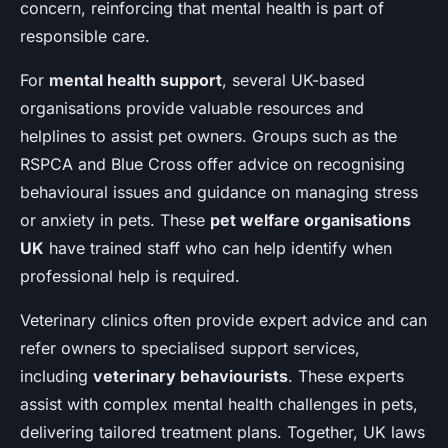
concern, reinforcing that mental health is part of
responsible care.
For
mental health support
, several UK-based
organisations provide valuable resources and
helplines to assist pet owners. Groups such as the
RSPCA and Blue Cross offer advice on recognising
behavioural issues and guidance on managing stress
or anxiety in pets. These
pet welfare organisations
UK
have trained staff who can help identify when
professional help is required.
Veterinary clinics often provide expert advice and can
refer owners to specialised support services,
including
veterinary behaviourists
. These experts
assist with complex mental health challenges in pets,
delivering tailored treatment plans. Together, UK laws