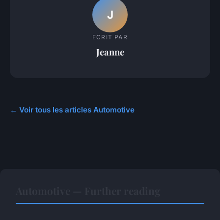
J
ECRIT PAR
Jeanne
← Voir tous les articles Automotive
Automotive — Further reading