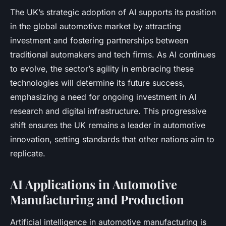
The UK’s strategic adoption of AI supports its position
in the global automotive market by attracting
investment and fostering partnerships between
traditional automakers and tech firms. As AI continues
to evolve, the sector’s agility in embracing these
technologies will determine its future success,
emphasizing a need for ongoing investment in AI
research and digital infrastructure. This progressive
shift ensures the UK remains a leader in automotive
innovation, setting standards that other nations aim to
replicate.
AI Applications in Automotive
Manufacturing and Production
Artificial intelligence in automotive manufacturing is