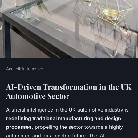
Accueil
›
Automotive
AUTOMOTIVE
AI-Driven Transformation in the UK
How Will Artificial
Automotive Sector
Intelligence Transform the
Future of the UK Automotive
Artificial intelligence in the UK automotive industry is
Industry?
redefining traditional manufacturing and design
processes
, propelling the sector towards a highly
Jeanne
•
5 mai 2025
•
10 min de lecture
automated and data-centric future. This AI