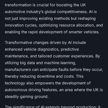
transformation is crucial for boosting the UK
automotive industry’s global competitiveness. AI is
not just improving existing methods but reshaping
innovation cycles, optimizing resource allocation, and
enabling the rapid development of smarter vehicles.
Transformative changes driven by AI include
enhanced vehicle diagnostics, predictive
maintenance, and tailored customer experiences. By
utilizing big data and machine learning,
manufacturers can anticipate faults before they occur,
thereby reducing downtime and costs. This
technology also empowers the development of
autonomous driving features, an area where the UK is
steadily gaining ground.
The significance of AI extends beyond production; it