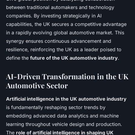
between traditional automakers and technology
companies. By investing strategically in AI
capabilities, the UK secures a competitive advantage
in a rapidly evolving global automotive market. This
synergy ensures continuous advancement and
resilience, reinforcing the UK as a leader poised to
define the
future of the UK automotive industry
.
AI-Driven Transformation in the UK
Automotive Sector
Artificial intelligence in the UK automotive industry
is fundamentally reshaping sector trends by
embedding advanced data analytics and machine
learning throughout vehicle design and production.
The
role of artificial intelligence in shaping UK