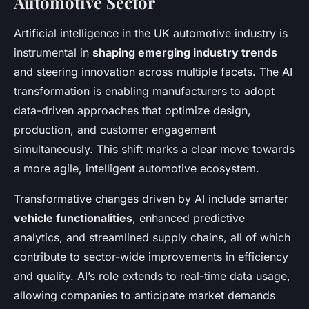
Automotive Sector
Artificial intelligence in the UK automotive industry is
instrumental in
shaping emerging industry trends
and steering innovation across multiple facets. The AI
transformation is enabling manufacturers to adopt
data-driven approaches that optimize design,
production, and customer engagement
simultaneously. This shift marks a clear move towards
a more agile, intelligent automotive ecosystem.
Transformative changes driven by AI include smarter
vehicle functionalities
, enhanced predictive
analytics, and streamlined supply chains, all of which
contribute to sector-wide improvements in efficiency
and quality. AI’s role extends to real-time data usage,
allowing companies to anticipate market demands