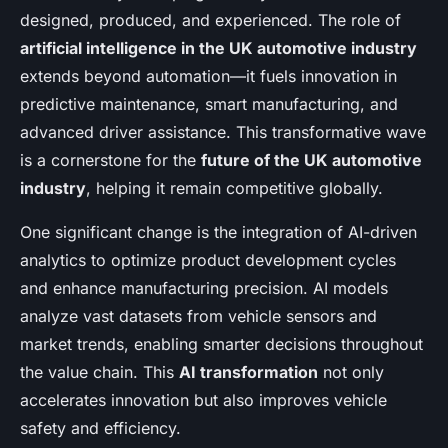
designed, produced, and experienced. The role of
artificial intelligence in the UK automotive industry
extends beyond automation—it fuels innovation in
predictive maintenance, smart manufacturing, and
advanced driver assistance. This transformative wave
is a cornerstone for the
future of the UK automotive
industry
, helping it remain competitive globally.
One significant change is the integration of AI-driven
analytics to optimize product development cycles
and enhance manufacturing precision. AI models
analyze vast datasets from vehicle sensors and
market trends, enabling smarter decisions throughout
the value chain. This
AI transformation
not only
accelerates innovation but also improves vehicle
safety and efficiency.