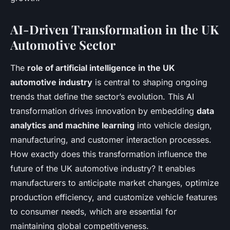
AI-Driven Transformation in the UK
Automotive Sector
The
role of artificial intelligence in the UK
automotive industry
is central to shaping ongoing
trends that define the sector’s evolution. This AI
transformation drives innovation by embedding
data
analytics and machine learning
into vehicle design,
manufacturing, and customer interaction processes.
How exactly does this transformation influence the
future of the UK automotive industry? It enables
manufacturers to anticipate market changes, optimize
production efficiency, and customize vehicle features
to consumer needs, which are essential for
maintaining global competitiveness.