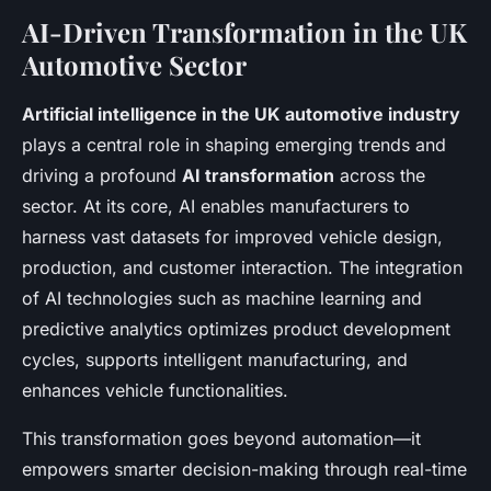
AI-Driven Transformation in the UK
Automotive Sector
Artificial intelligence in the UK automotive industry
plays a central role in shaping emerging trends and
driving a profound
AI transformation
across the
sector. At its core, AI enables manufacturers to
harness vast datasets for improved vehicle design,
production, and customer interaction. The integration
of AI technologies such as machine learning and
predictive analytics optimizes product development
cycles, supports intelligent manufacturing, and
enhances vehicle functionalities.
This transformation goes beyond automation—it
empowers smarter decision-making through real-time