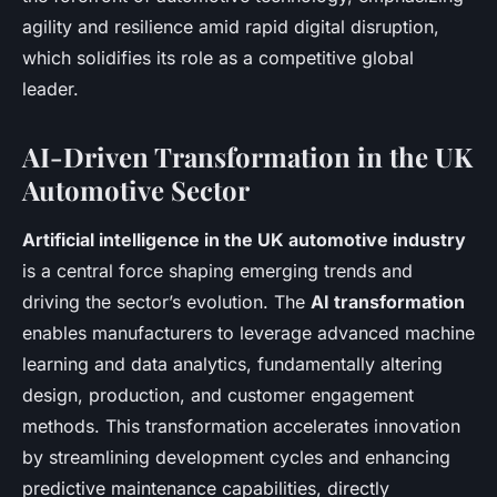
agility and resilience amid rapid digital disruption,
which solidifies its role as a competitive global
leader.
AI-Driven Transformation in the UK
Automotive Sector
Artificial intelligence in the UK automotive industry
is a central force shaping emerging trends and
driving the sector’s evolution. The
AI transformation
enables manufacturers to leverage advanced machine
learning and data analytics, fundamentally altering
design, production, and customer engagement
methods. This transformation accelerates innovation
by streamlining development cycles and enhancing
predictive maintenance capabilities, directly