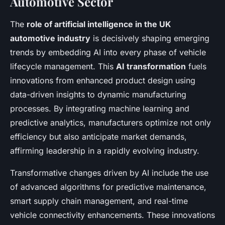
Automotive Sector
The
role of artificial intelligence in the UK
automotive industry
is decisively shaping emerging
trends by embedding AI into every phase of vehicle
lifecycle management. This
AI transformation
fuels
innovations from enhanced product design using
data-driven insights to dynamic manufacturing
processes. By integrating machine learning and
predictive analytics, manufacturers optimize not only
efficiency but also anticipate market demands,
affirming leadership in a rapidly evolving industry.
Transformative changes driven by AI include the use
of advanced algorithms for predictive maintenance,
smart supply chain management, and real-time
vehicle connectivity enhancements. These innovations