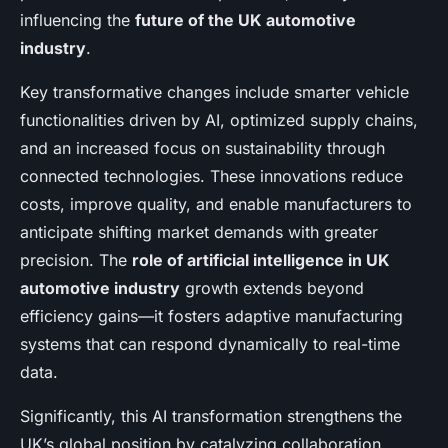
influencing the
future of the UK automotive
industry
.
Key transformative changes include smarter vehicle
functionalities driven by AI, optimized supply chains,
and an increased focus on sustainability through
connected technologies. These innovations reduce
costs, improve quality, and enable manufacturers to
anticipate shifting market demands with greater
precision. The
role of artificial intelligence in UK
automotive industry
growth extends beyond
efficiency gains—it fosters adaptive manufacturing
systems that can respond dynamically to real-time
data.
Significantly, this AI transformation strengthens the
UK’s global position by catalyzing collaboration