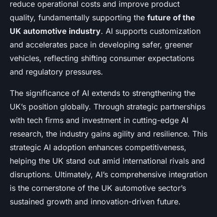
reduce operational costs and improve product
quality, fundamentally supporting the
future of the
UK automotive industry
. AI supports customization
and accelerates pace in developing safer, greener
vehicles, reflecting shifting consumer expectations
and regulatory pressures.
The significance of AI extends to strengthening the
UK’s position globally. Through strategic partnerships
with tech firms and investment in cutting-edge AI
research, the industry gains agility and resilience. This
strategic AI adoption enhances competitiveness,
helping the UK stand out amid international rivals and
disruptions. Ultimately, AI’s comprehensive integration
is the cornerstone of the UK automotive sector’s
sustained growth and innovation-driven future.