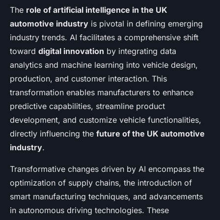
The
role of artificial intelligence in the UK
automotive industry
is pivotal in defining emerging
industry trends. AI facilitates a comprehensive shift
toward
digital innovation
by integrating data
analytics and machine learning into vehicle design,
production, and customer interaction. This
transformation enables manufacturers to enhance
predictive capabilities, streamline product
development, and customize vehicle functionalities,
directly influencing the
future of the UK automotive
industry
.
Transformative changes driven by AI encompass the
optimization of supply chains, the introduction of
smart manufacturing techniques, and advancements
in autonomous driving technologies. These