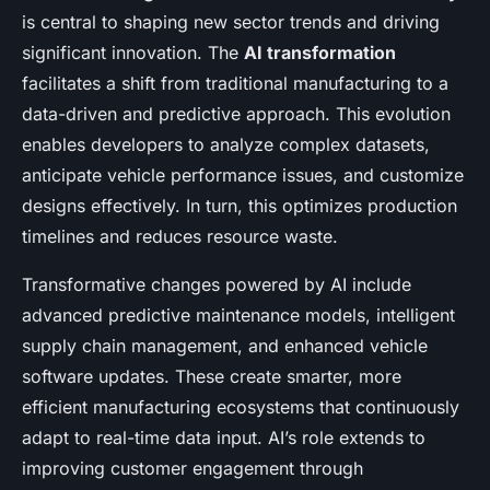
is central to shaping new sector trends and driving
significant innovation. The
AI transformation
facilitates a shift from traditional manufacturing to a
data-driven and predictive approach. This evolution
enables developers to analyze complex datasets,
anticipate vehicle performance issues, and customize
designs effectively. In turn, this optimizes production
timelines and reduces resource waste.
Transformative changes powered by AI include
advanced predictive maintenance models, intelligent
supply chain management, and enhanced vehicle
software updates. These create smarter, more
efficient manufacturing ecosystems that continuously
adapt to real-time data input. AI’s role extends to
improving customer engagement through