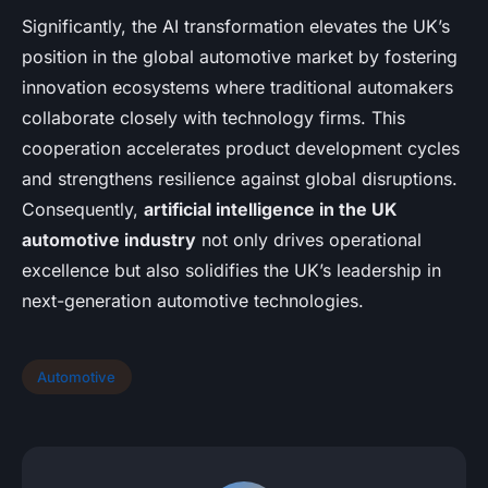
Significantly, the AI transformation elevates the UK’s
position in the global automotive market by fostering
innovation ecosystems where traditional automakers
collaborate closely with technology firms. This
cooperation accelerates product development cycles
and strengthens resilience against global disruptions.
Consequently,
artificial intelligence in the UK
automotive industry
not only drives operational
excellence but also solidifies the UK’s leadership in
next-generation automotive technologies.
Automotive