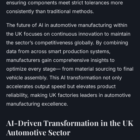
ensuring components meet strict tolerances more
consistently than traditional methods.
The future of AI in automotive manufacturing within
the UK focuses on continuous innovation to maintain
the sector’s competitiveness globally. By combining
data from across smart production systems,
manufacturers gain comprehensive insights to
optimize every stage— from material sourcing to final
vehicle assembly. This AI transformation not only
accelerates output speed but elevates product
reliability, making UK factories leaders in automotive
manufacturing excellence.
AI-Driven Transformation in the UK
Automotive Sector