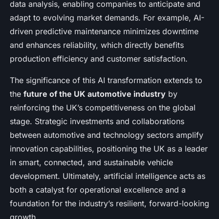
data analysis, enabling companies to anticipate and
adapt to evolving market demands. For example, AI-
driven predictive maintenance minimizes downtime
and enhances reliability, which directly benefits
production efficiency and customer satisfaction.
The significance of this AI transformation extends to
the
future of the UK automotive industry
by
reinforcing the UK’s competitiveness on the global
stage. Strategic investments and collaborations
between automotive and technology sectors amplify
innovation capabilities, positioning the UK as a leader
in smart, connected, and sustainable vehicle
development. Ultimately, artificial intelligence acts as
both a catalyst for operational excellence and a
foundation for the industry’s resilient, forward-looking
growth.