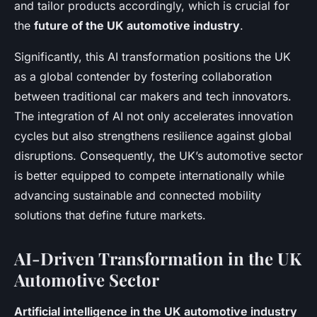
and tailor products accordingly, which is crucial for
the
future of the UK automotive industry
.
Significantly, this AI transformation positions the UK
as a global contender by fostering collaboration
between traditional car makers and tech innovators.
The integration of AI not only accelerates innovation
cycles but also strengthens resilience against global
disruptions. Consequently, the UK’s automotive sector
is better equipped to compete internationally while
advancing sustainable and connected mobility
solutions that define future markets.
AI-Driven Transformation in the UK
Automotive Sector
Artificial intelligence in the UK automotive industry