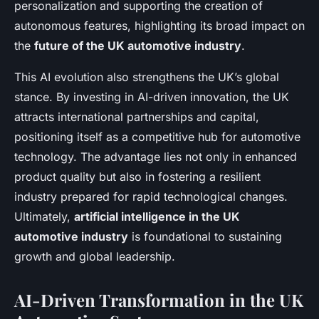
personalization and supporting the creation of
autonomous features, highlighting its broad impact on
the
future of the UK automotive industry
.
This AI evolution also strengthens the UK’s global
stance. By investing in AI-driven innovation, the UK
attracts international partnerships and capital,
positioning itself as a competitive hub for automotive
technology. The advantage lies not only in enhanced
product quality but also in fostering a resilient
industry prepared for rapid technological changes.
Ultimately,
artificial intelligence in the UK
automotive industry
is foundational to sustaining
growth and global leadership.
AI-Driven Transformation in the UK