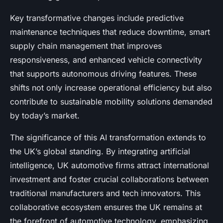
Key transformative changes include predictive
maintenance techniques that reduce downtime, smart
supply chain management that improves
responsiveness, and enhanced vehicle connectivity
that supports autonomous driving features. These
shifts not only increase operational efficiency but also
contribute to sustainable mobility solutions demanded
by today’s market.
The significance of this AI transformation extends to
the UK’s global standing. By integrating artificial
intelligence, UK automotive firms attract international
investment and foster crucial collaborations between
traditional manufacturers and tech innovators. This
collaborative ecosystem ensures the UK remains at
the forefront of automotive technology, emphasizing