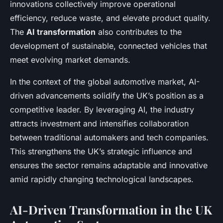
innovations collectively improve operational
efficiency, reduce waste, and elevate product quality.
The
AI transformation
also contributes to the
development of sustainable, connected vehicles that
meet evolving market demands.
In the context of the global automotive market, AI-
driven advancements solidify the UK’s position as a
competitive leader. By leveraging AI, the industry
attracts investment and intensifies collaboration
between traditional automakers and tech companies.
This strengthens the UK’s strategic influence and
ensures the sector remains adaptable and innovative
amid rapidly changing technological landscapes.
AI-Driven Transformation in the UK