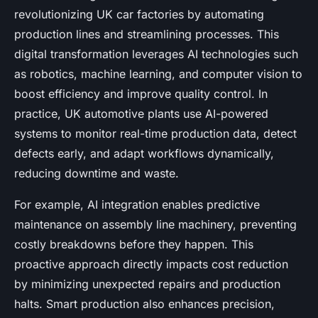
revolutionizing UK car factories by automating
production lines and streamlining processes. This
digital transformation leverages AI technologies such
as robotics, machine learning, and computer vision to
boost efficiency and improve quality control. In
practice, UK automotive plants use AI-powered
systems to monitor real-time production data, detect
defects early, and adapt workflows dynamically,
reducing downtime and waste.
For example, AI integration enables predictive
maintenance on assembly line machinery, preventing
costly breakdowns before they happen. This
proactive approach directly impacts cost reduction
by minimizing unexpected repairs and production
halts. Smart production also enhances precision,