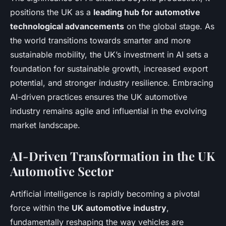
positions the UK as a
leading hub for automotive
technological advancements
on the global stage. As
the world transitions towards smarter and more
sustainable mobility, the UK’s investment in AI sets a
foundation for sustainable growth, increased export
potential, and stronger industry resilience. Embracing
AI-driven practices ensures the UK automotive
industry remains agile and influential in the evolving
market landscape.
AI-Driven Transformation in the UK
Automotive Sector
Artificial intelligence is rapidly becoming a pivotal
force within the
UK automotive industry
,
fundamentally reshaping the way vehicles are