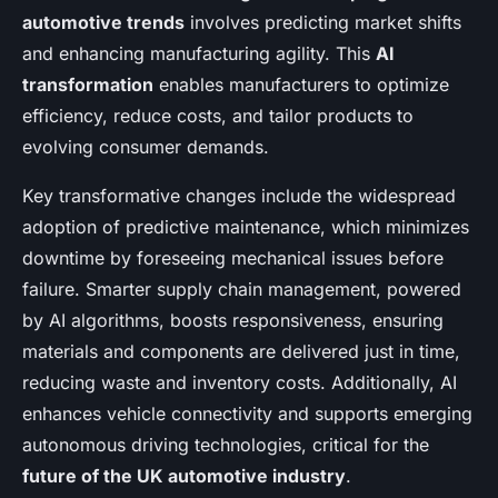
automotive trends
involves predicting market shifts
and enhancing manufacturing agility. This
AI
transformation
enables manufacturers to optimize
efficiency, reduce costs, and tailor products to
evolving consumer demands.
Key transformative changes include the widespread
adoption of predictive maintenance, which minimizes
downtime by foreseeing mechanical issues before
failure. Smarter supply chain management, powered
by AI algorithms, boosts responsiveness, ensuring
materials and components are delivered just in time,
reducing waste and inventory costs. Additionally, AI
enhances vehicle connectivity and supports emerging
autonomous driving technologies, critical for the
future of the UK automotive industry
.