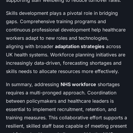
supporting staff wellbeing to reduce turnover rates.
Skills development plays a pivotal role in bridging
gaps. Comprehensive training programs and
continuous professional development help healthcare
workers adapt to new roles and technologies,
aligning with broader
adaptation strategies
across
UK health systems. Workforce planning initiatives are
increasingly data-driven, forecasting shortages and
skills needs to allocate resources more effectively.
In summary, addressing
NHS workforce
shortages
requires a multi-pronged approach. Coordination
between policymakers and healthcare leaders is
essential to implement recruitment, retention, and
training measures. This collaborative effort supports a
resilient, skilled staff base capable of meeting present