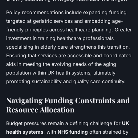
Policy recommendations include expanding funding
targeted at geriatric services and embedding age-
friendly principles across healthcare planning. Greater
investment in training healthcare professionals
specialising in elderly care strengthens this transition.
Ensuring that services are accessible and coordinated
aids in meeting the evolving needs of the aging
population within UK health systems, ultimately
promoting sustainability and quality care continuity.
Navigating Funding Constraints and
Resource Allocation
Budget pressures remain a defining challenge for
UK
health systems
, with
NHS funding
often strained by