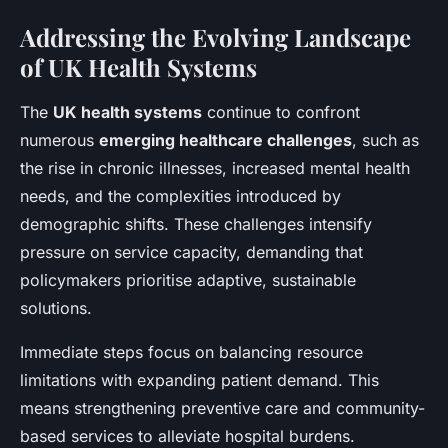
Addressing the Evolving Landscape
of UK Health Systems
The
UK health systems
continue to confront
numerous
emerging healthcare challenges
, such as
the rise in chronic illnesses, increased mental health
needs, and the complexities introduced by
demographic shifts. These challenges intensify
pressure on service capacity, demanding that
policymakers prioritise adaptive, sustainable
solutions.
Immediate steps focus on balancing resource
limitations with expanding patient demand. This
means strengthening preventive care and community-
based services to alleviate hospital burdens.