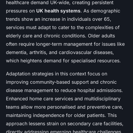
healthcare demand UK-wide, creating persistent
pressures on
UK health systems
. As demographic
trends show an increase in individuals over 65,
services must adapt to cater to the complexities of
elderly care and chronic conditions. Older adults
often require longer-term management for issues like
dementia, arthritis, and cardiovascular diseases,
which heightens demand for specialised resources.
Adaptation strategies in this context focus on
improving community-based support and chronic
disease management to reduce hospital admissions.
Enhanced home care services and multidisciplinary
teams allow more personalised and preventive care,
maintaining independence for older patients. This
approach lessens strain on secondary care facilities,
directly addressing emerging healthcare challenges.