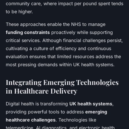
community care, where impact per pound spent tends
to be higher.
These approaches enable the NHS to manage
funding constraints
proactively while supporting
critical services. Although financial challenges persist,
cultivating a culture of efficiency and continuous
evaluation ensures that limited resources address the
most pressing demands within UK health systems.
Integrating Emerging Technologies
in Healthcare Delivery
Digital health is transforming
UK health systems
,
providing powerful tools to address
emerging
healthcare challenges
. Technologies like
telemedicine, AI diagnostics, and electronic health