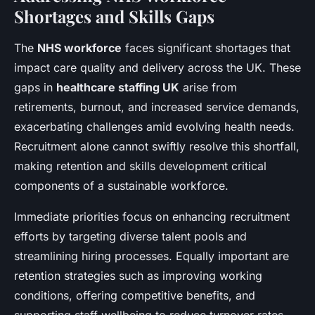
Shortages and Skills Gaps
The
NHS workforce
faces significant shortages that
impact care quality and delivery across the UK. These
gaps in
healthcare staffing UK
arise from
retirements, burnout, and increased service demands,
exacerbating challenges amid evolving health needs.
Recruitment alone cannot swiftly resolve this shortfall,
making retention and skills development critical
components of a sustainable workforce.
Immediate priorities focus on enhancing recruitment
efforts by targeting diverse talent pools and
streamlining hiring processes. Equally important are
retention strategies such as improving working
conditions, offering competitive benefits, and