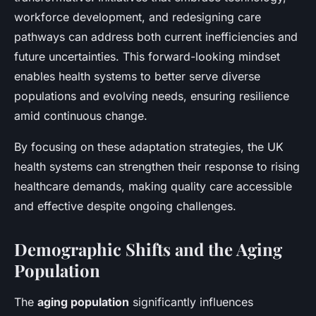
workforce development, and redesigning care
pathways can address both current inefficiencies and
future uncertainties. This forward-looking mindset
enables health systems to better serve diverse
populations and evolving needs, ensuring resilience
amid continuous change.
By focusing on these adaptation strategies, the UK
health systems can strengthen their response to rising
healthcare demands, making quality care accessible
and effective despite ongoing challenges.
Demographic Shifts and the Aging
Population
The
aging population
significantly influences