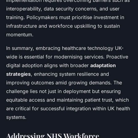
implementation requires overcoming barriers such as
interoperability, data security concerns, and user
training. Policymakers must prioritise investment in
infrastructure and workforce upskilling to sustain
momentum.
In summary, embracing healthcare technology UK-
wide is essential for modernising services. Proactive
digital adoption aligns with broader
adaptation
strategies
, enhancing system resilience and
improving outcomes amid growing demands. The
challenge lies not just in deployment but ensuring
equitable access and maintaining patient trust, which
are critical for successful integration within UK health
systems.
Addressing NHS Workforce