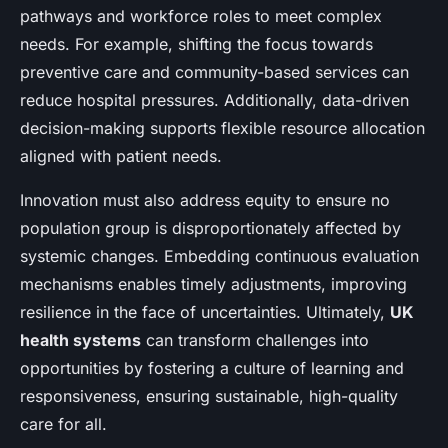
pathways and workforce roles to meet complex
needs. For example, shifting the focus towards
preventive care and community-based services can
reduce hospital pressures. Additionally, data-driven
decision-making supports flexible resource allocation
aligned with patient needs.
Innovation must also address equity to ensure no
population group is disproportionately affected by
systemic changes. Embedding continuous evaluation
mechanisms enables timely adjustments, improving
resilience in the face of uncertainties. Ultimately,
UK
health systems
can transform challenges into
opportunities by fostering a culture of learning and
responsiveness, ensuring sustainable, high-quality
care for all.