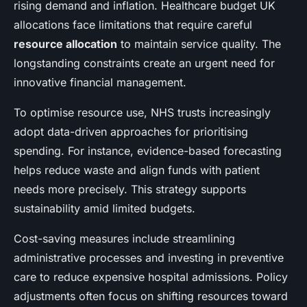
rising demand and inflation. Healthcare budget UK
allocations face limitations that require careful
resource allocation
to maintain service quality. The
longstanding constraints create an urgent need for
innovative financial management.
To optimise resource use, NHS trusts increasingly
adopt data-driven approaches for prioritising
spending. For instance, evidence-based forecasting
helps reduce waste and align funds with patient
needs more precisely. This strategy supports
sustainability amid limited budgets.
Cost-saving measures include streamlining
administrative processes and investing in preventive
care to reduce expensive hospital admissions. Policy
adjustments often focus on shifting resources toward