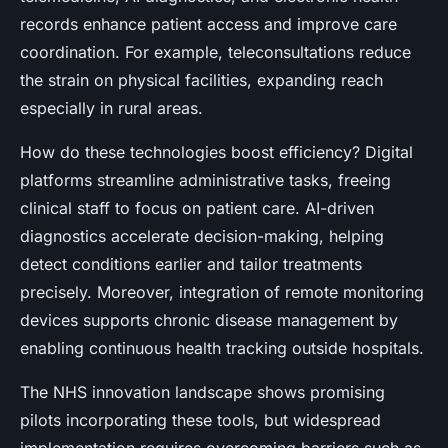
records enhance patient access and improve care
coordination. For example, teleconsultations reduce
the strain on physical facilities, expanding reach
especially in rural areas.
How do these technologies boost efficiency? Digital
platforms streamline administrative tasks, freeing
clinical staff to focus on patient care. AI-driven
diagnostics accelerate decision-making, helping
detect conditions earlier and tailor treatments
precisely. Moreover, integration of remote monitoring
devices supports chronic disease management by
enabling continuous health tracking outside hospitals.
The NHS innovation landscape shows promising
pilots incorporating these tools, but widespread