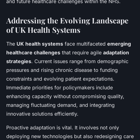
and future healthcare challenges within the NHS.
Addressing the Evolving Landscape
of UK Health Systems
The
UK health systems
face multifaceted
emerging
healthcare challenges
that require agile
adaptation
strategies
. Current issues range from demographic
pressures and rising chronic disease to funding
constraints and evolving patient expectations.
Immediate priorities for policymakers include
enhancing capacity without compromising quality,
managing fluctuating demand, and integrating
innovative solutions efficiently.
Proactive adaptation is vital. It involves not only
deploying new technologies but also redesigning care