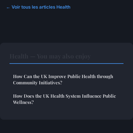
← Voir tous les articles Health
Health — You may also enjoy
How Can the UK Improve Public Health through
Community Initiatives?
How Does the UK Health System Influence Public
Wellness?