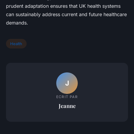
prudent adaptation ensures that UK health systems
can sustainably address current and future healthcare
demands.
Health
J
ECRIT PAR
Jeanne