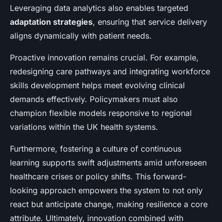
Leveraging data analytics also enables targeted
adaptation strategies
, ensuring that service delivery
aligns dynamically with patient needs.
Proactive innovation remains crucial. For example,
redesigning care pathways and integrating workforce
skills development helps meet evolving clinical
demands effectively. Policymakers must also
champion flexible models responsive to regional
variations within the UK health systems.
Furthermore, fostering a culture of continuous
learning supports swift adjustments amid unforeseen
healthcare crises or policy shifts. This forward-
looking approach empowers the system to not only
react but anticipate change, making resilience a core
attribute. Ultimately, innovation combined with