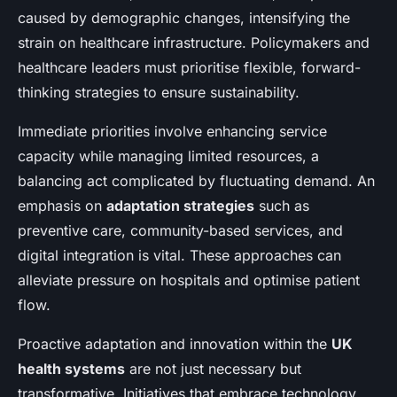
caused by demographic changes, intensifying the
strain on healthcare infrastructure. Policymakers and
healthcare leaders must prioritise flexible, forward-
thinking strategies to ensure sustainability.
Immediate priorities involve enhancing service
capacity while managing limited resources, a
balancing act complicated by fluctuating demand. An
emphasis on
adaptation strategies
such as
preventive care, community-based services, and
digital integration is vital. These approaches can
alleviate pressure on hospitals and optimise patient
flow.
Proactive adaptation and innovation within the
UK
health systems
are not just necessary but
transformative. Initiatives that embrace technology,