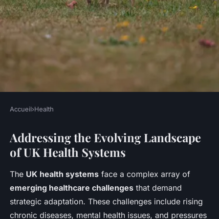
Accueil
›
Health
HEALTH
Addressing the Evolving Landscape
How Can UK Health Systems
of UK Health Systems
Adapt to Emerging
Challenges?
The
UK health systems
face a complex array of
emerging healthcare challenges
that demand
Jeanne
•
11 mai 2025
•
6 min de lecture
strategic adaptation. These challenges include rising
chronic diseases, mental health issues, and pressures