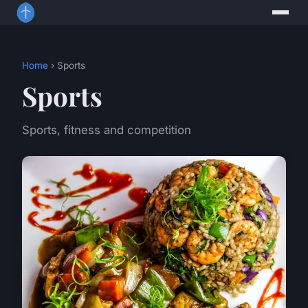
Home
› Sports
Sports
Sports, fitness and competition