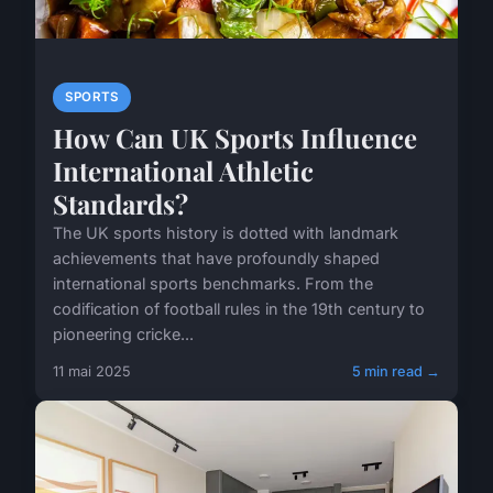
SPORTS
How Can UK Sports Influence
International Athletic
Standards?
The UK sports history is dotted with landmark
achievements that have profoundly shaped
international sports benchmarks. From the
codification of football rules in the 19th century to
pioneering cricke...
11 mai 2025
5 min read →