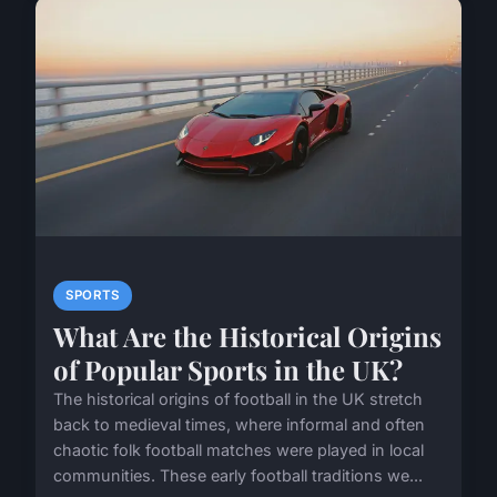
SPORTS
What Are the Historical Origins
of Popular Sports in the UK?
The historical origins of football in the UK stretch
back to medieval times, where informal and often
chaotic folk football matches were played in local
communities. These early football traditions we...