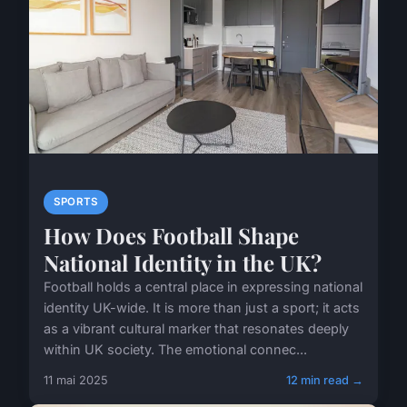
SPORTS
How Does Football Shape
National Identity in the UK?
Football holds a central place in expressing national
identity UK-wide. It is more than just a sport; it acts
as a vibrant cultural marker that resonates deeply
within UK society. The emotional connec...
11 mai 2025
12 min read →