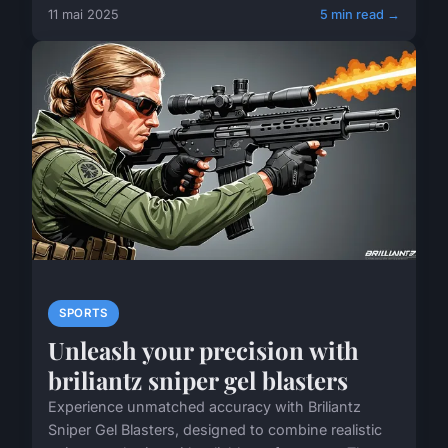
11 mai 2025
5 min read →
SPORTS
Unleash your precision with
briliantz sniper gel blasters
Experience unmatched accuracy with Briliantz
Sniper Gel Blasters, designed to combine realistic