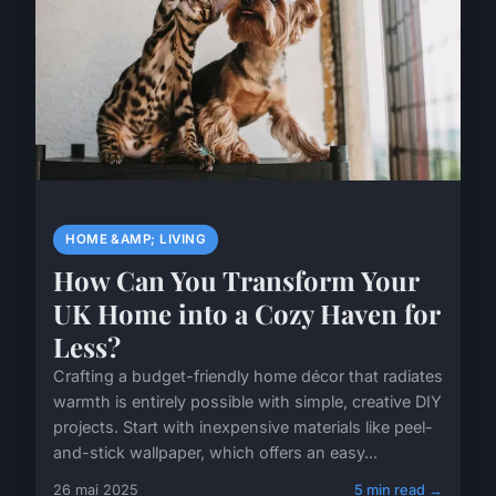
HOME &AMP; LIVING
How Can You Transform Your
UK Home into a Cozy Haven for
Less?
Crafting a budget-friendly home décor that radiates
warmth is entirely possible with simple, creative DIY
projects. Start with inexpensive materials like peel-
and-stick wallpaper, which offers an easy...
26 mai 2025
5 min read →