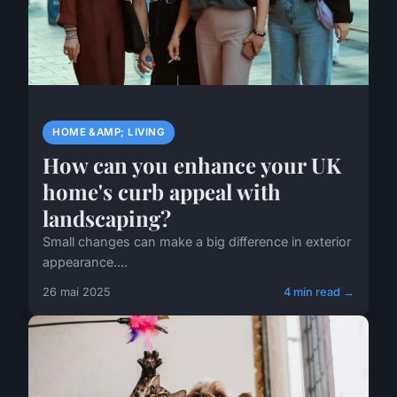
HOME &AMP; LIVING
How can you enhance your UK
home's curb appeal with
landscaping?
Small changes can make a big difference in exterior
appearance....
26 mai 2025
4 min read →