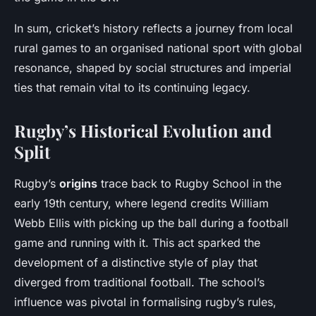
In sum, cricket’s history reflects a journey from local
rural games to an organised national sport with global
resonance, shaped by social structures and imperial
ties that remain vital to its continuing legacy.
Rugby’s Historical Evolution and
Split
Rugby’s
origins
trace back to Rugby School in the
early 19th century, where legend credits William
Webb Ellis with picking up the ball during a football
game and running with it. This act sparked the
development of a distinctive style of play that
diverged from traditional football. The school’s
influence was pivotal in formalising rugby’s rules,