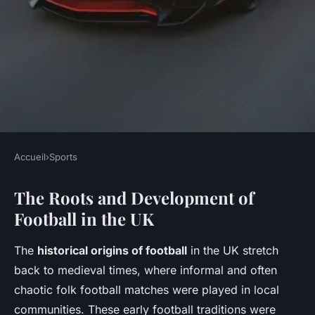
Accueil
›
Sports
SPORTS
The Roots and Development of
What Are the Historical
Football in the UK
Origins of Popular Sports in
the UK?
The
historical origins of football
in the UK stretch
back to medieval times, where informal and often
Jeanne
•
11 mai 2025
•
5 min de lecture
chaotic folk football matches were played in local
communities. These early football traditions were