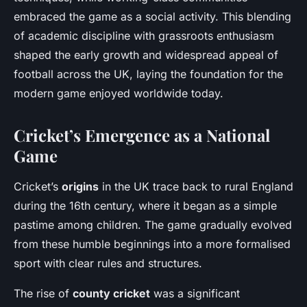
embraced the game as a social activity. This blending
of academic discipline with grassroots enthusiasm
shaped the early growth and widespread appeal of
football across the UK, laying the foundation for the
modern game enjoyed worldwide today.
Cricket’s Emergence as a National
Game
Cricket’s
origins
in the UK trace back to rural England
during the 16th century, where it began as a simple
pastime among children. The game gradually evolved
from these humble beginnings into a more formalised
sport with clear rules and structures.
The rise of
county cricket
was a significant