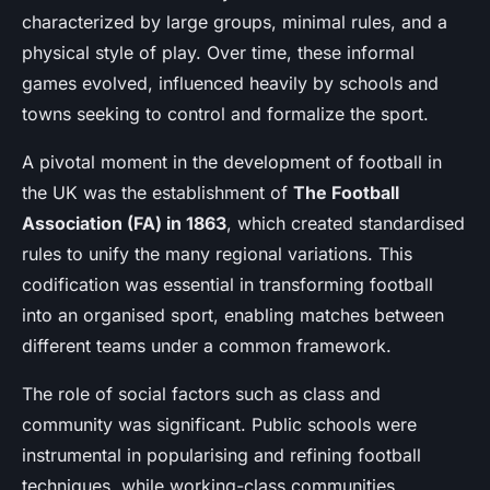
characterized by large groups, minimal rules, and a
physical style of play. Over time, these informal
games evolved, influenced heavily by schools and
towns seeking to control and formalize the sport.
A pivotal moment in the development of football in
the UK was the establishment of
The Football
Association (FA) in 1863
, which created standardised
rules to unify the many regional variations. This
codification was essential in transforming football
into an organised sport, enabling matches between
different teams under a common framework.
The role of social factors such as class and
community was significant. Public schools were
instrumental in popularising and refining football
techniques, while working-class communities