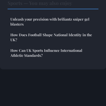
Sports — You may also enjoy
Unleash your precision with briliantz sniper gel
blasters
How Does Football Shape National Identity in the
UK?
How Can UK Sports Influence International
Athletic Standards?
Legal notice
Contact
© 2026 Streakersjournal. All rights reserved.