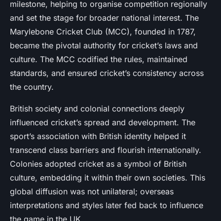
milestone, helping to organise competition regionally
and set the stage for broader national interest. The
Marylebone Cricket Club (MCC), founded in 1787,
became the pivotal authority for cricket’s laws and
culture. The MCC codified the rules, maintained
standards, and ensured cricket’s consistency across
the country.
British society and colonial connections deeply
influenced cricket’s spread and development. The
sport’s association with British identity helped it
transcend class barriers and flourish internationally.
Colonies adopted cricket as a symbol of British
culture, embedding it within their own societies. This
global diffusion was not unilateral; overseas
interpretations and styles later fed back to influence
the game in the UK.