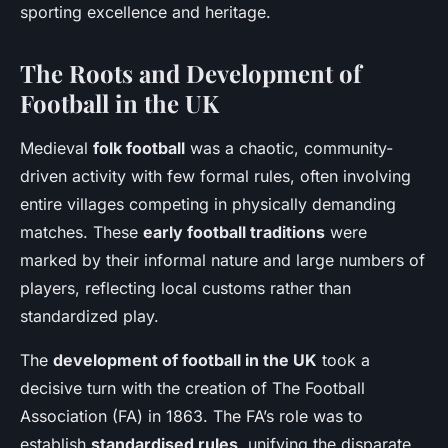
sporting excellence and heritage.
The Roots and Development of
Football in the UK
Medieval
folk football
was a chaotic, community-
driven activity with few formal rules, often involving
entire villages competing in physically demanding
matches. These
early football traditions
were
marked by their informal nature and large numbers of
players, reflecting local customs rather than
standardized play.
The
development of football in the UK
took a
decisive turn with the creation of The Football
Association (FA) in 1863. The FA’s role was to
establish
standardised rules
, unifying the disparate