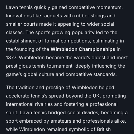
Lawn tennis quickly gained competitive momentum.
Innovations like racquets with rubber strings and
smaller courts made it appealing to wider social
classes. The sport’s growing popularity led to the
establishment of formal competitions, culminating in
the founding of the
Wimbledon Championships
in
1877. Wimbledon became the world’s oldest and most
prestigious tennis tournament, deeply influencing the
game’s global culture and competitive standards.
The tradition and prestige of Wimbledon helped
accelerate tennis’s spread beyond the UK, promoting
international rivalries and fostering a professional
spirit. Lawn tennis bridged social divides, becoming a
sport embraced by amateurs and professionals alike,
while Wimbledon remained symbolic of British