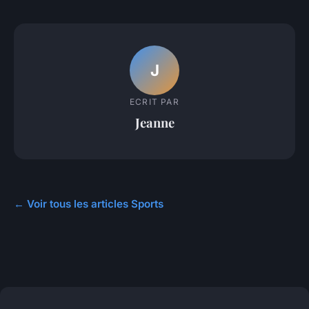
J
ECRIT PAR
Jeanne
← Voir tous les articles Sports