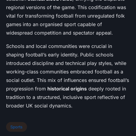
regional versions of the game. This codification was
vital for transforming football from unregulated folk
games into an organised sport capable of
widespread competition and spectator appeal.
Schools and local communities were crucial in
shaping football’s early identity. Public schools
introduced discipline and technical play styles, while
working-class communities embraced football as a
social outlet. This mix of influences ensured football’s
progression from
historical origins
deeply rooted in
tradition to a structured, inclusive sport reflective of
broader UK social dynamics.
Sports