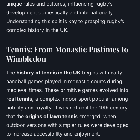
unique rules and cultures, influencing rugby’s
development domestically and internationally.
Understanding this split is key to grasping rugby’s
complex history in the UK.
Tennis: From Monastic Pastimes to
Wimbledon
The
history of tennis in the UK
begins with early
handball games played in monastic courts during
medieval times. These primitive games evolved into
real tennis
, a complex indoor sport popular among
nobility and royalty. It was not until the 19th century
that the
origins of lawn tennis
emerged, when
outdoor versions with simpler rules were developed
to increase accessibility and enjoyment.