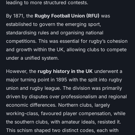
leading to more structured contests.
By 1871, the
Rugby Football Union (RFU)
was
established to govern the emerging sport,
standardising rules and organising national
competitions. This was essential for rugby’s cohesion
and growth within the UK, allowing clubs to compete
under a unified system.
However, the
rugby history in the UK
underwent a
major turning point in 1895 with the split into rugby
union and rugby league. The division was primarily
driven by disputes over professionalism and regional
economic differences. Northern clubs, largely
working-class, favoured player compensation, while
the southern clubs, with amateur ideals, resisted it.
This schism shaped two distinct codes, each with