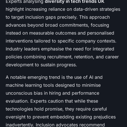
Experts analysing
diversity in tech trends UK
highlight increasing reliance on data-driven strategies
to target inclusion gaps precisely. This approach
advances beyond broad commitments, focusing
instead on measurable outcomes and personalised
interventions tailored to specific company contexts.
Industry leaders emphasise the need for integrated
policies combining recruitment, retention, and career
development to sustain progress.
A notable emerging trend is the use of AI and
machine learning tools designed to minimise
unconscious bias in hiring and performance
evaluation. Experts caution that while these
technologies hold promise, they require careful
oversight to prevent embedding existing prejudices
inadvertently. Inclusion advocates recommend