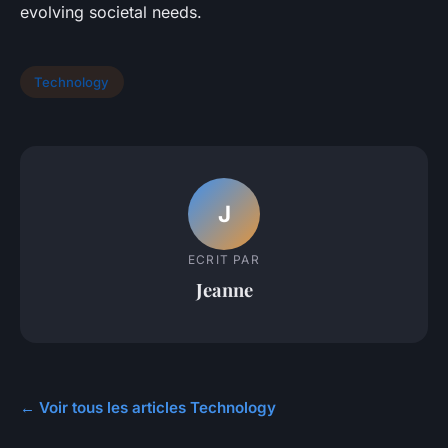
evolving societal needs.
Technology
J
ECRIT PAR
Jeanne
← Voir tous les articles Technology