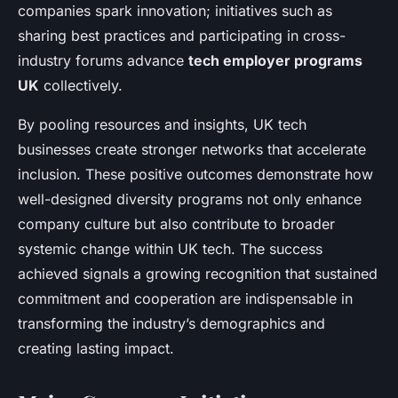
companies spark innovation; initiatives such as
sharing best practices and participating in cross-
industry forums advance
tech employer programs
UK
collectively.
By pooling resources and insights, UK tech
businesses create stronger networks that accelerate
inclusion. These positive outcomes demonstrate how
well-designed diversity programs not only enhance
company culture but also contribute to broader
systemic change within UK tech. The success
achieved signals a growing recognition that sustained
commitment and cooperation are indispensable in
transforming the industry’s demographics and
creating lasting impact.