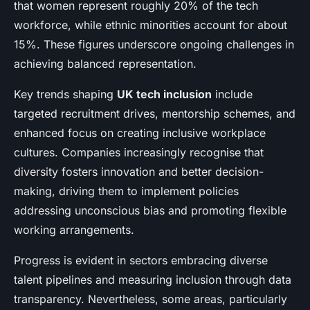
that women represent roughly 20% of the tech
workforce, while ethnic minorities account for about
15%. These figures underscore ongoing challenges in
achieving balanced representation.
Key trends shaping
UK tech inclusion
include
targeted recruitment drives, mentorship schemes, and
enhanced focus on creating inclusive workplace
cultures. Companies increasingly recognise that
diversity fosters innovation and better decision-
making, driving them to implement policies
addressing unconscious bias and promoting flexible
working arrangements.
Progress is evident in sectors embracing diverse
talent pipelines and measuring inclusion through data
transparency. Nevertheless, some areas, particularly