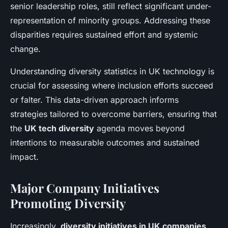
senior leadership roles, still reflect significant under-
representation of minority groups. Addressing these
disparities requires sustained effort and systemic
change.
Understanding diversity statistics in UK technology is
crucial for assessing where inclusion efforts succeed
or falter. This data-driven approach informs
strategies tailored to overcome barriers, ensuring that
the
UK tech diversity
agenda moves beyond
intentions to measurable outcomes and sustained
impact.
Major Company Initiatives
Promoting Diversity
Increasingly,
diversity initiatives in UK companies