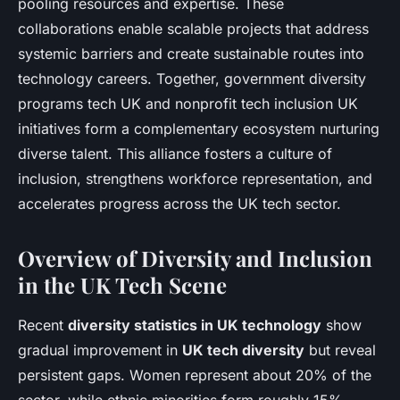
pooling resources and expertise. These
collaborations enable scalable projects that address
systemic barriers and create sustainable routes into
technology careers. Together, government diversity
programs tech UK and nonprofit tech inclusion UK
initiatives form a complementary ecosystem nurturing
diverse talent. This alliance fosters a culture of
inclusion, strengthens workforce representation, and
accelerates progress across the UK tech sector.
Overview of Diversity and Inclusion
in the UK Tech Scene
Recent
diversity statistics in UK technology
show
gradual improvement in
UK tech diversity
but reveal
persistent gaps. Women represent about 20% of the