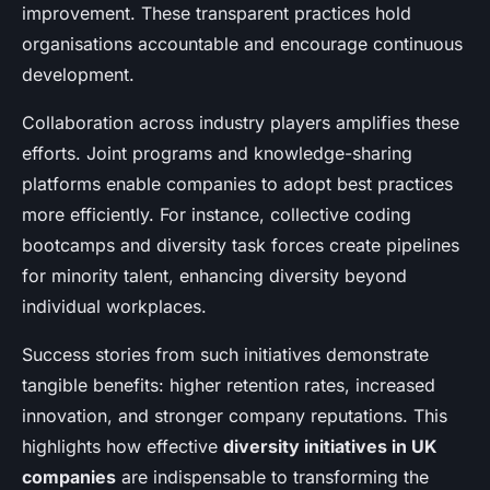
improvement. These transparent practices hold
organisations accountable and encourage continuous
development.
Collaboration across industry players amplifies these
efforts. Joint programs and knowledge-sharing
platforms enable companies to adopt best practices
more efficiently. For instance, collective coding
bootcamps and diversity task forces create pipelines
for minority talent, enhancing diversity beyond
individual workplaces.
Success stories from such initiatives demonstrate
tangible benefits: higher retention rates, increased
innovation, and stronger company reputations. This
highlights how effective
diversity initiatives in UK
companies
are indispensable to transforming the