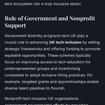
tech ecosystem into a truly inclusive sector.
Role of Government and Nonprofit
Support
Government diversity programs tech UK play a
crucial role in advancing
UK tech inclusion
by setting
strategic frameworks and offering funding to promote
equitable opportunities. These schemes typically
focus on improving access to tech education for
underrepresented groups and incentivising
companies to adopt inclusive hiring practices. For
example, targeted grants and apprenticeships enable
diverse talent pipelines to flourish.
Nonprofit tech inclusion UK organisations