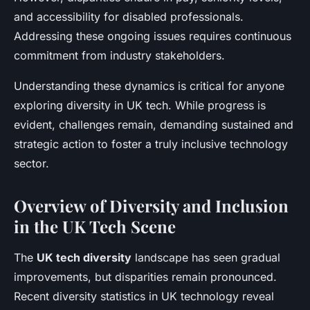
and accessibility for disabled professionals.
Addressing these ongoing issues requires continuous
commitment from industry stakeholders.
Understanding these dynamics is critical for anyone
exploring diversity in UK tech. While progress is
evident, challenges remain, demanding sustained and
strategic action to foster a truly inclusive technology
sector.
Overview of Diversity and Inclusion
in the UK Tech Scene
The
UK tech diversity
landscape has seen gradual
improvements, but disparities remain pronounced.
Recent diversity statistics in UK technology reveal