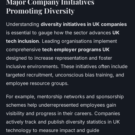
Major Company Initiatives
Promoting Diversity
Understanding
diversity initiatives in UK companies
is essential to gauge how the sector advances
UK
tech inclusion
. Leading organisations implement
comprehensive
tech employer programs UK
designed to increase representation and foster
inclusive environments. These initiatives often include
targeted recruitment, unconscious bias training, and
employee resource groups.
For example, mentorship networks and sponsorship
schemes help underrepresented employees gain
visibility and progress in their careers. Companies
actively track and publish diversity statistics in UK
technology to measure impact and guide