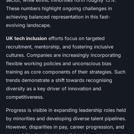
sector, while ethnic minorities form roughly 15%.
These numbers highlight ongoing challenges in
achieving balanced representation in this fast-
evolving landscape.
UK tech inclusion
efforts focus on targeted
recruitment, mentorship, and fostering inclusive
cultures. Companies are increasingly incorporating
flexible working policies and unconscious bias
training as core components of their strategies. Such
trends demonstrate a shift towards recognising
diversity as a key driver of innovation and
competitiveness.
Progress is visible in expanding leadership roles held
by minorities and developing diverse talent pipelines.
However, disparities in pay, career progression, and