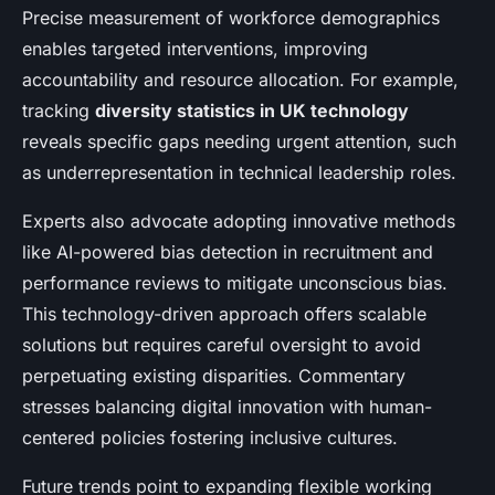
Precise measurement of workforce demographics
enables targeted interventions, improving
accountability and resource allocation. For example,
tracking
diversity statistics in UK technology
reveals specific gaps needing urgent attention, such
as underrepresentation in technical leadership roles.
Experts also advocate adopting innovative methods
like AI-powered bias detection in recruitment and
performance reviews to mitigate unconscious bias.
This technology-driven approach offers scalable
solutions but requires careful oversight to avoid
perpetuating existing disparities. Commentary
stresses balancing digital innovation with human-
centered policies fostering inclusive cultures.
Future trends point to expanding flexible working