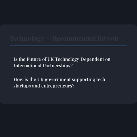
Technology — Recommended for you
Is the Future of UK Technology Dependent on
International Partnerships?
How is the UK government supporting tech
startups and entrepreneurs?
Legal notice
Contact