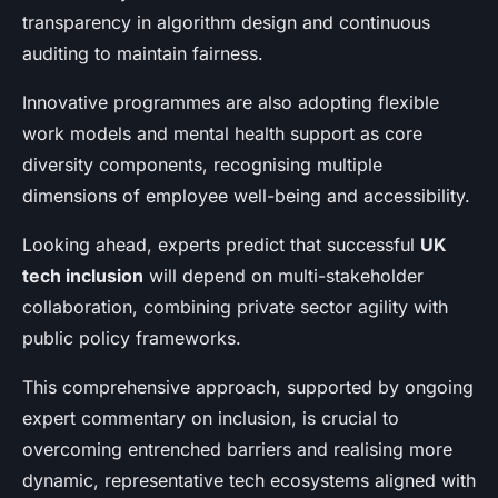
transparency in algorithm design and continuous
auditing to maintain fairness.
Innovative programmes are also adopting flexible
work models and mental health support as core
diversity components, recognising multiple
dimensions of employee well-being and accessibility.
Looking ahead, experts predict that successful
UK
tech inclusion
will depend on multi-stakeholder
collaboration, combining private sector agility with
public policy frameworks.
This comprehensive approach, supported by ongoing
expert commentary on inclusion, is crucial to
overcoming entrenched barriers and realising more
dynamic, representative tech ecosystems aligned with