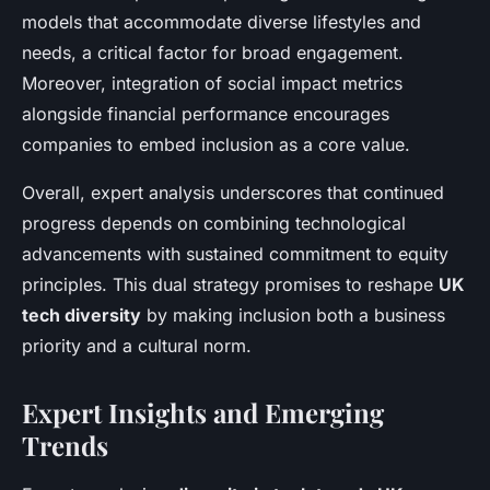
models that accommodate diverse lifestyles and
needs, a critical factor for broad engagement.
Moreover, integration of social impact metrics
alongside financial performance encourages
companies to embed inclusion as a core value.
Overall, expert analysis underscores that continued
progress depends on combining technological
advancements with sustained commitment to equity
principles. This dual strategy promises to reshape
UK
tech diversity
by making inclusion both a business
priority and a cultural norm.
Expert Insights and Emerging
Trends