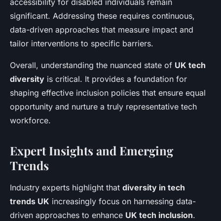
accessibility for disabled individuals remain
significant. Addressing these requires continuous,
data-driven approaches that measure impact and
tailor interventions to specific barriers.
Overall, understanding the nuanced state of
UK tech
diversity
is critical. It provides a foundation for
shaping effective inclusion policies that ensure equal
opportunity and nurture a truly representative tech
workforce.
Expert Insights and Emerging
Trends
Industry experts highlight that
diversity in tech
trends UK
increasingly focus on harnessing data-
driven approaches to enhance
UK tech inclusion
.