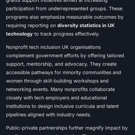
grants support initiatives aimed at increasing
participation from underrepresented groups. These
programs also emphasize measurable outcomes by
requiring reporting on
diversity statistics in UK
technology
to track progress effectively.
Nonprofit tech inclusion UK organisations
complement government efforts by offering tailored
support, mentorship, and advocacy. They create
accessible pathways for minority communities and
women through skill-building workshops and
networking events. Many nonprofits collaborate
closely with tech employers and educational
institutions to design inclusive curricula and talent
pipelines aligned with industry needs.
Public-private partnerships further magnify impact by