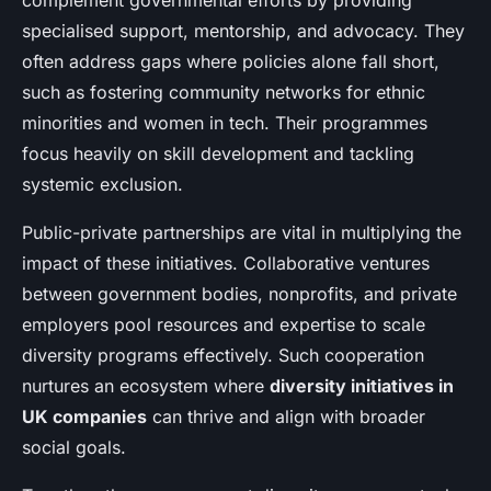
complement governmental efforts by providing
specialised support, mentorship, and advocacy. They
often address gaps where policies alone fall short,
such as fostering community networks for ethnic
minorities and women in tech. Their programmes
focus heavily on skill development and tackling
systemic exclusion.
Public-private partnerships are vital in multiplying the
impact of these initiatives. Collaborative ventures
between government bodies, nonprofits, and private
employers pool resources and expertise to scale
diversity programs effectively. Such cooperation
nurtures an ecosystem where
diversity initiatives in
UK companies
can thrive and align with broader
social goals.