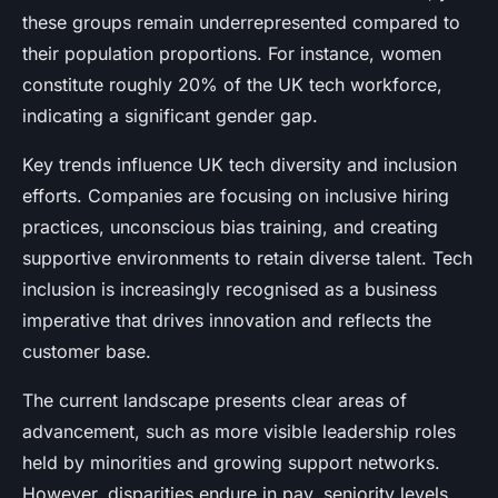
these groups remain underrepresented compared to
their population proportions. For instance, women
constitute roughly 20% of the UK tech workforce,
indicating a significant gender gap.
Key trends influence UK tech diversity and inclusion
efforts. Companies are focusing on inclusive hiring
practices, unconscious bias training, and creating
supportive environments to retain diverse talent. Tech
inclusion is increasingly recognised as a business
imperative that drives innovation and reflects the
customer base.
The current landscape presents clear areas of
advancement, such as more visible leadership roles
held by minorities and growing support networks.
However, disparities endure in pay, seniority levels,