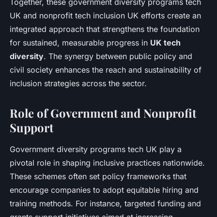
Together, these government diversity programs tech
UK and nonprofit tech inclusion UK efforts create an
integrated approach that strengthens the foundation
for sustained, measurable progress in
UK tech
diversity
. The synergy between public policy and
civil society enhances the reach and sustainability of
inclusion strategies across the sector.
Role of Government and Nonprofit
Support
Government diversity programs tech UK play a
pivotal role in shaping inclusive practices nationwide.
These schemes often set policy frameworks that
encourage companies to adopt equitable hiring and
training methods. For instance, targeted funding and