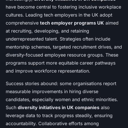
have become central to fostering inclusive workplace
cultures. Leading tech employers in the UK adopt
comprehensive
tech employer programs UK
aimed
at recruiting, developing, and retaining
underrepresented talent. Strategies often include
mentorship schemes, targeted recruitment drives, and
diversity-focused employee resource groups. These
programs support more equitable career pathways
and improve workforce representation.
Success stories abound: some organisations report
measurable improvements in hiring diverse
candidates, especially women and ethnic minorities.
Such
diversity initiatives in UK companies
also
leverage data to track progress steadily, ensuring
accountability. Collaborative efforts among