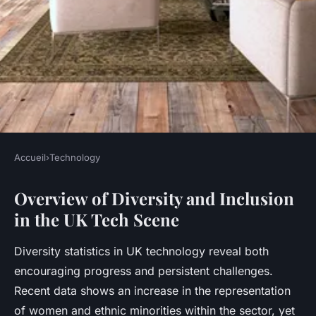
Accueil
›
Technology
TECHNOLOGY
Overview of Diversity and Inclusion
How Is the UK Tech Scene
in the UK Tech Scene
Supporting Diversity and
Inclusion?
Diversity statistics in UK technology reveal both
encouraging progress and persistent challenges.
Jeanne
•
11 mai 2025
•
8 min de lecture
Recent data shows an increase in the representation
of women and ethnic minorities within the sector, yet